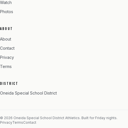
Watch
Photos
ABOUT
About
Contact
Privacy
Terms
DISTRICT
Oneida Special School District
©
2026
Oneida Special School District
Athletics. Built for Friday nights.
Privacy
Terms
Contact