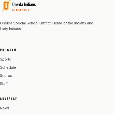
Oneida Indians
ATHLETICS
Oneida Special School District
. Home of the Indians and
Lady Indians.
PROGRAM
Sports
Schedule
Scores
Staff
COVERAGE
News