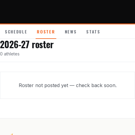
About
Contact
SCHEDULE
ROSTER
NEWS
STATS
2026-27
roster
0
athletes
Roster not posted yet — check back soon.