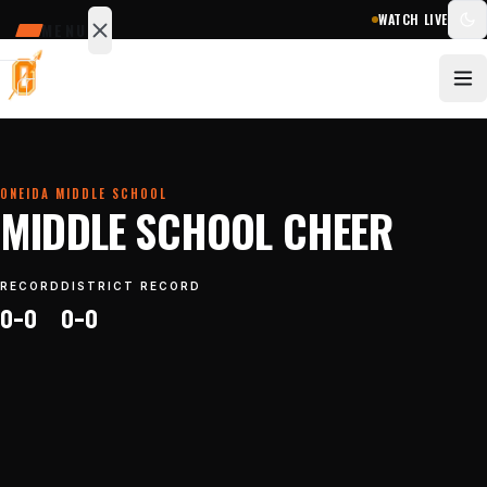
WATCH LIVE
MENU
SCHEDULE
SCORES
STATS
NEWS
ONEIDA MIDDLE SCHOOL
MIDDLE SCHOOL CHEER
Sports
&
RECORD
DISTRICT RECORD
teams
0–0
0–0
Watch
Photos
Staff