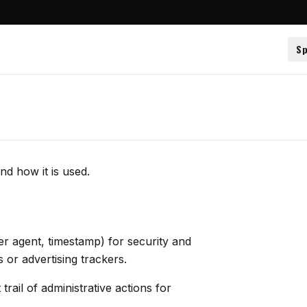
Sp
nd how it is used.
ser agent, timestamp) for security and
or advertising trackers.
rail of administrative actions for