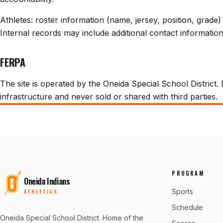
Athletes: roster information (name, jersey, position, grad
Internal records may include additional contact information 
FERPA
The site is operated by the Oneida Special School District. 
infrastructure and never sold or shared with third parties.
PROGRAM
Oneida Indians
Sports
ATHLETICS
Schedule
Oneida Special School District
. Home of the