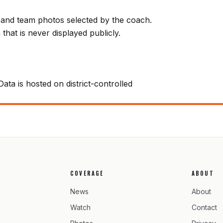
e) and team photos selected by the coach.
that is never displayed publicly.
Data is hosted on district-controlled
COVERAGE
ABOUT
News
About
Watch
Contact