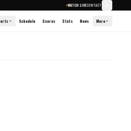
WATCH LIVE
CONTACT
orts
Schedule
Scores
Stats
News
More