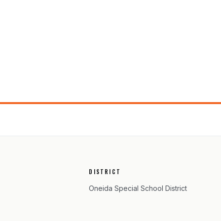
DISTRICT
Oneida Special School District