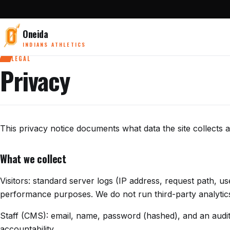
Oneida
INDIANS ATHLETICS
LEGAL
Privacy
This privacy notice documents what data the site collects a
What we collect
Visitors: standard server logs (IP address, request path, u
performance purposes. We do not run third-party analytics 
Staff (CMS): email, name, password (hashed), and an audit t
accountability.