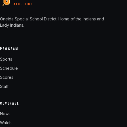
ATHLETICS
Oneida Special School District
. Home of the Indians and
Lady Indians.
PROGRAM
Sports
Schedule
Scores
Staff
COVERAGE
News
Watch