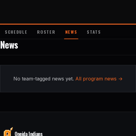
About
Contact
SCHEDULE
ROSTER
NEWS
STATS
News
No team-tagged news yet.
All program news →
Oneida Indians