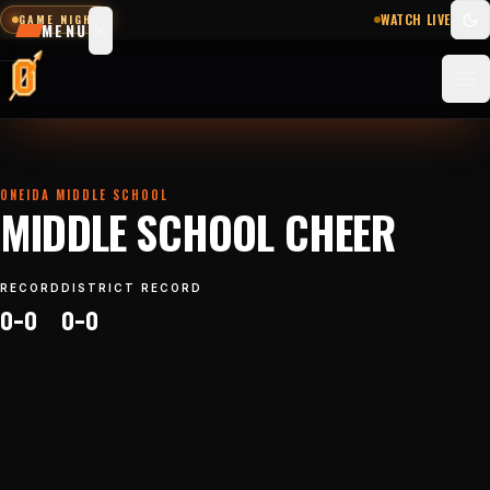
WATCH LIVE
GAME NIGHT
MENU
SCHEDULE
SCORES
STATS
NEWS
ONEIDA MIDDLE SCHOOL
MIDDLE SCHOOL CHEER
Sports
&
RECORD
DISTRICT RECORD
teams
0–0
0–0
Watch
Photos
Staff