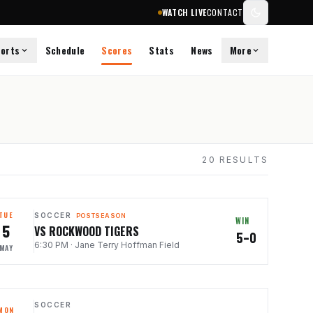
WATCH LIVE
CONTACT
orts
Schedule
Scores
Stats
News
More
20
RESULTS
TUE
SOCCER
POSTSEASON
WIN
5
VS ROCKWOOD TIGERS
5–0
6:30 PM
·
Jane Terry Hoffman Field
MAY
SOCCER
MON