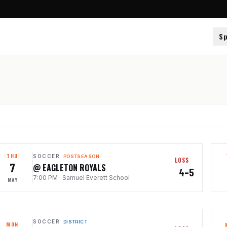
Sp
THU
SOCCER
POSTSEASON
LOSS
7
@ EAGLETON ROYALS
4–5
7:00 PM
·
Samuel Everett School
MAY
SOCCER
DISTRICT
MON