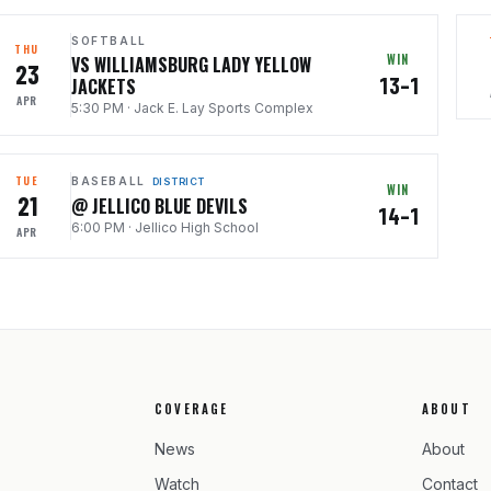
SOFTBALL
THU
WIN
VS WILLIAMSBURG LADY YELLOW
23
13–1
JACKETS
APR
5:30 PM
·
Jack E. Lay Sports Complex
TUE
BASEBALL
DISTRICT
WIN
21
@ JELLICO BLUE DEVILS
14–1
6:00 PM
·
Jellico High School
APR
COVERAGE
ABOUT
News
About
Watch
Contact