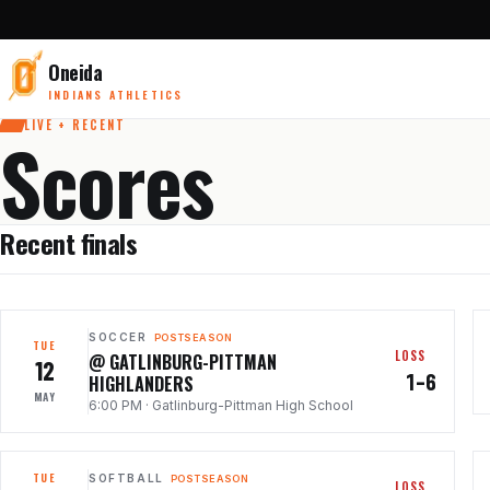
Oneida
INDIANS ATHLETICS
LIVE + RECENT
Scores
Recent finals
SOCCER
POSTSEASON
TUE
LOSS
@ GATLINBURG-PITTMAN
12
1–6
HIGHLANDERS
MAY
6:00 PM
·
Gatlinburg-Pittman High School
TUE
SOFTBALL
POSTSEASON
LOSS