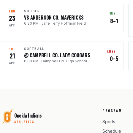
THU
SOCCER
WIN
23
VS ANDERSON CO. MAVERICKS
8–1
6:30 PM
·
Jane Terry Hoffman Field
APR
TUE
SOFTBALL
LOSS
21
@ CAMPBELL CO. LADY COUGARS
0–5
6:00 PM
·
Campbell Co. High School
APR
PROGRAM
Oneida Indians
Sports
ATHLETICS
Schedule