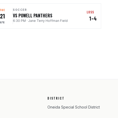
TUE
SOCCER
LOSS
21
VS POWELL PANTHERS
1–4
6:30 PM
·
Jane Terry Hoffman Field
APR
DISTRICT
Oneida Special School District