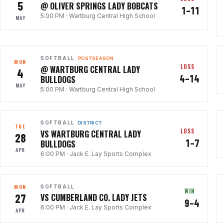
5
@ OLIVER SPRINGS LADY BOBCATS
1–11
5:00 PM
·
Wartburg Central High School
MAY
SOFTBALL
POSTSEASON
MON
LOSS
@ WARTBURG CENTRAL LADY
4
4–14
BULLDOGS
MAY
5:00 PM
·
Wartburg Central High School
SOFTBALL
DISTRICT
TUE
LOSS
VS WARTBURG CENTRAL LADY
28
1–7
BULLDOGS
APR
6:00 PM
·
Jack E. Lay Sports Complex
MON
SOFTBALL
WIN
27
VS CUMBERLAND CO. LADY JETS
9–4
6:00 PM
·
Jack E. Lay Sports Complex
APR