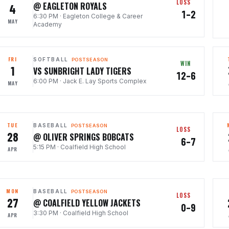
LOSS
@ EAGLETON ROYALS
4
1–2
6:30 PM
·
Eagleton College & Career
MAY
Academy
FRI
SOFTBALL
POSTSEASON
WIN
1
VS SUNBRIGHT LADY TIGERS
12–6
6:00 PM
·
Jack E. Lay Sports Complex
MAY
TUE
BASEBALL
POSTSEASON
LOSS
28
@ OLIVER SPRINGS BOBCATS
6–7
5:15 PM
·
Coalfield High School
APR
MON
BASEBALL
POSTSEASON
LOSS
27
@ COALFIELD YELLOW JACKETS
0–9
3:30 PM
·
Coalfield High School
APR