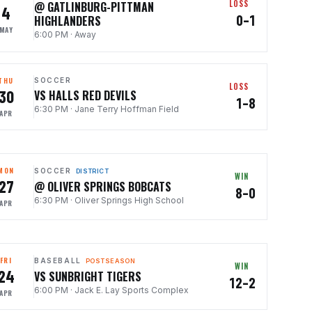
LOSS
@ GATLINBURG-PITTMAN
4
0–1
HIGHLANDERS
MAY
6:00 PM
·
Away
THU
SOCCER
LOSS
30
VS HALLS RED DEVILS
1–8
6:30 PM
·
Jane Terry Hoffman Field
APR
MON
SOCCER
DISTRICT
WIN
27
@ OLIVER SPRINGS BOBCATS
8–0
6:30 PM
·
Oliver Springs High School
APR
FRI
BASEBALL
POSTSEASON
WIN
24
VS SUNBRIGHT TIGERS
12–2
6:00 PM
·
Jack E. Lay Sports Complex
APR