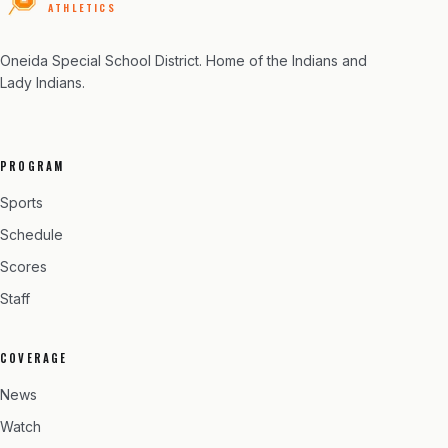
ATHLETICS
Oneida Special School District
. Home of the Indians and
Lady Indians.
PROGRAM
Sports
Schedule
Scores
Staff
COVERAGE
News
Watch