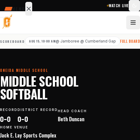
WATCH LIVE
MENU
SCHEDULE
SCORES
AUG 15, 10:00 AM
@
Jamboree @ Cumberland Gap
FULL BOAR
SCOREBOARD
STATS
NEWS
ONEIDA MIDDLE SCHOOL
Sports
MIDDLE SCHOOL
&
SOFTBALL
teams
RECORD
DISTRICT RECORD
HEAD COACH
Watch
0–0
0–0
Beth
Duncan
Photos
HOME VENUE
Jack E. Lay Sports Complex
Staff