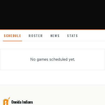
About
Contact
SCHEDULE
ROSTER
NEWS
STATS
No games scheduled yet.
Oneida Indians