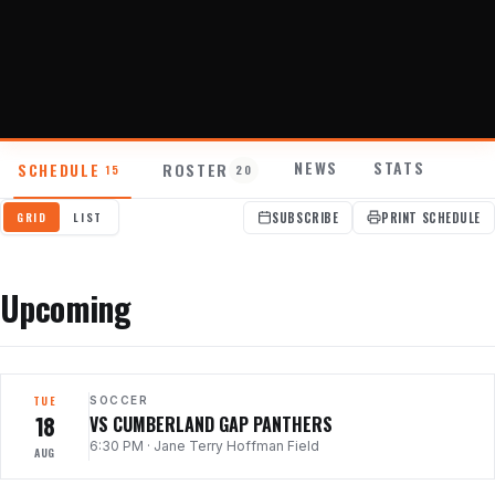
About
Contact
NEWS
STATS
SCHEDULE
ROSTER
15
20
SUBSCRIBE
PRINT SCHEDULE
GRID
LIST
Upcoming
TUE
SOCCER
18
VS CUMBERLAND GAP PANTHERS
6:30 PM
·
Jane Terry Hoffman Field
AUG