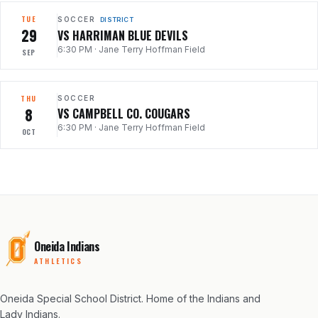
TUE
SOCCER
DISTRICT
29
VS HARRIMAN BLUE DEVILS
6:30 PM
·
Jane Terry Hoffman Field
SEP
THU
SOCCER
8
VS CAMPBELL CO. COUGARS
6:30 PM
·
Jane Terry Hoffman Field
OCT
Oneida Indians
ATHLETICS
Oneida Special School District
. Home of the Indians and
Lady Indians.