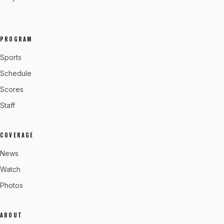
PROGRAM
Sports
Schedule
Scores
Staff
COVERAGE
News
Watch
Photos
ABOUT