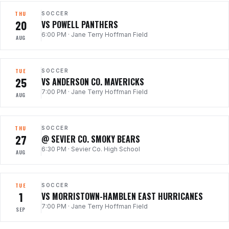
THU
SOCCER
20
VS POWELL PANTHERS
6:00 PM
·
Jane Terry Hoffman Field
AUG
TUE
SOCCER
25
VS ANDERSON CO. MAVERICKS
7:00 PM
·
Jane Terry Hoffman Field
AUG
THU
SOCCER
27
@ SEVIER CO. SMOKY BEARS
6:30 PM
·
Sevier Co. High School
AUG
TUE
SOCCER
1
VS MORRISTOWN-HAMBLEN EAST HURRICANES
7:00 PM
·
Jane Terry Hoffman Field
SEP