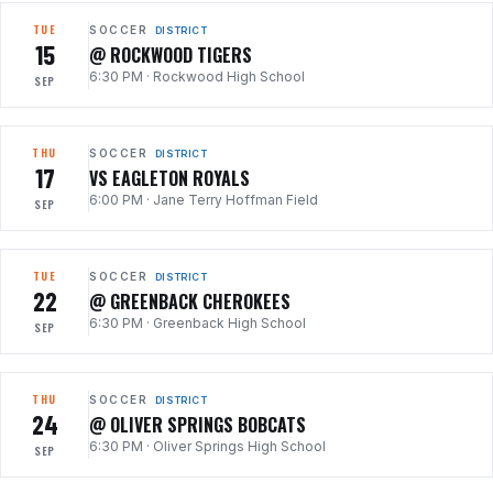
TUE
SOCCER
DISTRICT
15
@ ROCKWOOD TIGERS
6:30 PM
·
Rockwood High School
SEP
THU
SOCCER
DISTRICT
17
VS EAGLETON ROYALS
6:00 PM
·
Jane Terry Hoffman Field
SEP
TUE
SOCCER
DISTRICT
22
@ GREENBACK CHEROKEES
6:30 PM
·
Greenback High School
SEP
THU
SOCCER
DISTRICT
24
@ OLIVER SPRINGS BOBCATS
6:30 PM
·
Oliver Springs High School
SEP