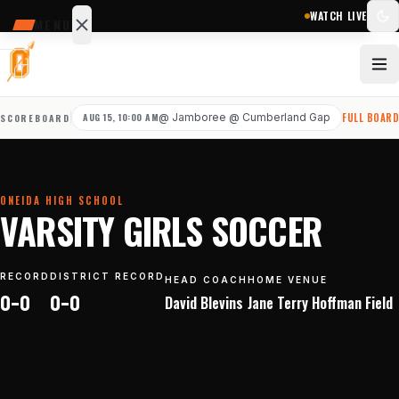
WATCH LIVE
MENU
SCHEDULE
SCORES
AUG 15, 10:00 AM
@
Jamboree @ Cumberland Gap
FULL BOAR
SCOREBOARD
STATS
NEWS
ONEIDA HIGH SCHOOL
Sports
VARSITY GIRLS SOCCER
&
teams
RECORD
DISTRICT RECORD
HEAD COACH
HOME VENUE
0–0
0–0
David
Blevins
Jane Terry Hoffman Field
Watch
Photos
Staff