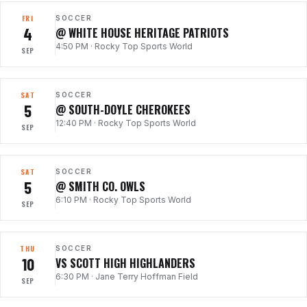
FRI
SOCCER
4
@ WHITE HOUSE HERITAGE PATRIOTS
4:50 PM
·
Rocky Top Sports World
SEP
SAT
SOCCER
5
@ SOUTH-DOYLE CHEROKEES
12:40 PM
·
Rocky Top Sports World
SEP
SAT
SOCCER
5
@ SMITH CO. OWLS
6:10 PM
·
Rocky Top Sports World
SEP
THU
SOCCER
10
VS SCOTT HIGH HIGHLANDERS
6:30 PM
·
Jane Terry Hoffman Field
SEP