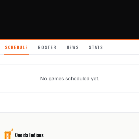
About
Contact
SCHEDULE
ROSTER
NEWS
STATS
No games scheduled yet.
Oneida Indians