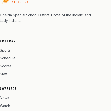
ATHLETICS
Oneida Special School District
. Home of the Indians and
Lady Indians.
PROGRAM
Sports
Schedule
Scores
Staff
COVERAGE
News
Watch