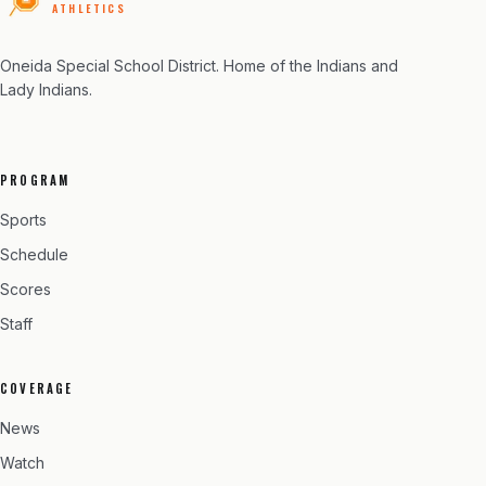
ATHLETICS
Oneida Special School District
. Home of the Indians and
Lady Indians.
PROGRAM
Sports
Schedule
Scores
Staff
COVERAGE
News
Watch