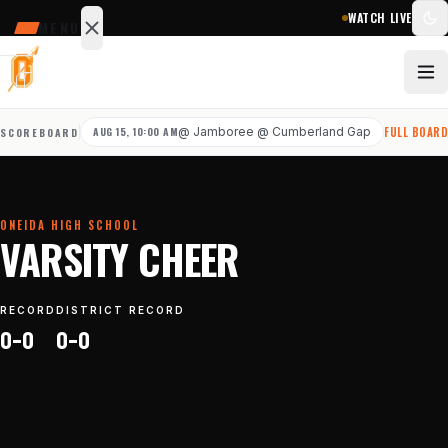
WATCH LIVE
MENU
SCHEDULE
SCORES
AUG 15, 10:00 AM
@
Jamboree @ Cumberland Gap
FULL BOAR
SCOREBOARD
STATS
NEWS
ONEIDA HIGH SCHOOL
Sports
VARSITY CHEER
&
teams
RECORD
DISTRICT RECORD
0–0
0–0
Watch
Photos
Staff