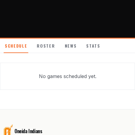
About
Contact
SCHEDULE
ROSTER
NEWS
STATS
No games scheduled yet.
Oneida Indians